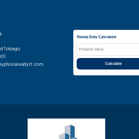
s
Stamp Duty Calculator
and Tobago
001
eyphoriarealtytt.com
Calculate