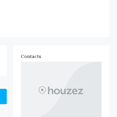
Contacts