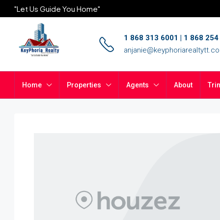
"Let Us Guide You Home"
1 868 313 6001 | 1 868 25
anjanie@keyphoriarealtytt.c
Home
Properties
Agents
About
Tri