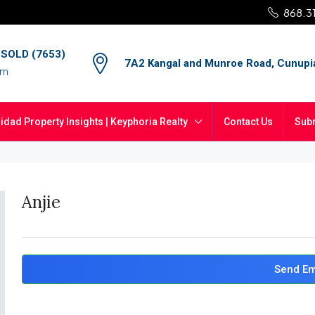
868.3
4 SOLD (7653)
7A2 Kangal and Munroe Road, Cunupi
om
nidad Property Insights | Keyphoria Realty
Contact Us
Subm
Anjie
Send Em