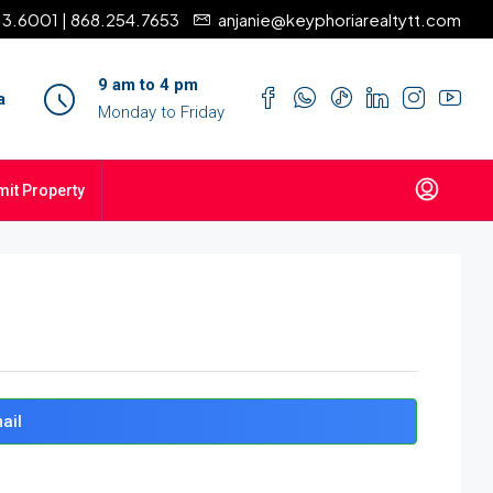
13.6001 | 868.254.7653
anjanie@keyphoriarealtytt.com
9 am to 4 pm
a
Monday to Friday
it Property
ail