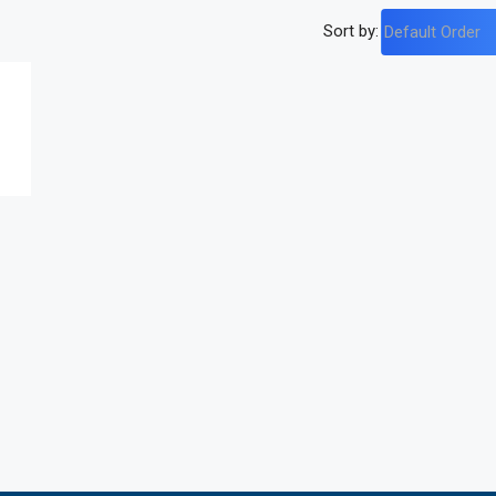
Sort by:
Default Order