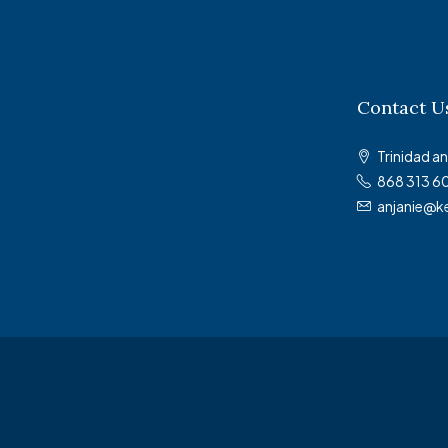
Contact U
Trinidad 
868 313 6
anjanie@k