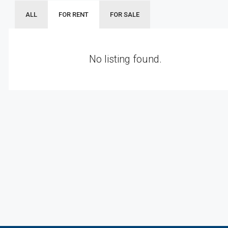
ALL
FOR RENT
FOR SALE
No listing found.