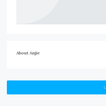
About Anjie
L