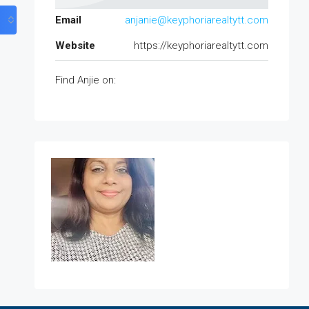
Email
anjanie@keyphoriarealtytt.com
Website
https://keyphoriarealtytt.com
Find Anjie on: