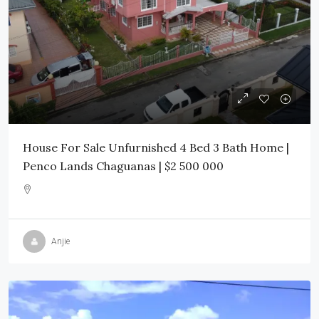
House For Sale Unfurnished 4 Bed 3 Bath Home |
Penco Lands Chaguanas | $2 500 000
Anjie