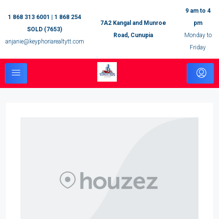
9 am to 4
1 868 313 6001 | 1 868 254
7A2 Kangal and Munroe
pm
SOLD (7653)
Road, Cunupia
Monday to
anjanie@keyphoriarealtytt.com
Friday