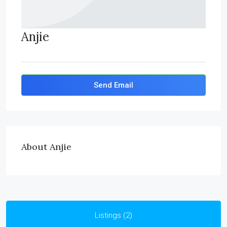
Anjie
Send Email
About Anjie
Listings (2)