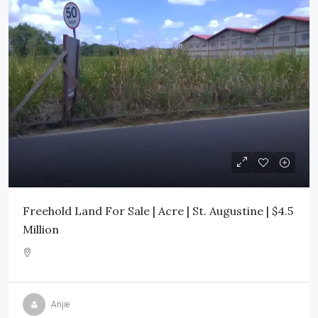
Freehold Land For Sale | Acre | St. Augustine | $4.5
Million
Anjie