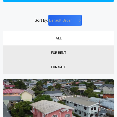
Sort by:
Default Order
ALL
FOR RENT
FOR SALE