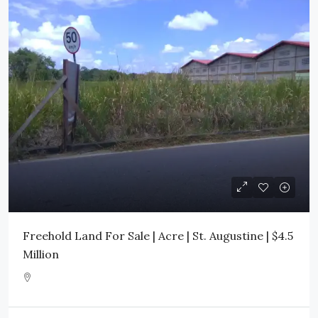
Freehold Land For Sale | Acre | St. Augustine | $4.5
Million