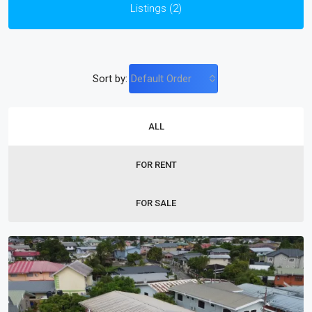
Listings (2)
Sort by:
Default Order
ALL
FOR RENT
FOR SALE