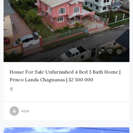
House For Sale Unfurnished 4 Bed 3 Bath Home |
Penco Lands Chaguanas | $2 500 000
Anjie