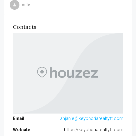
Anjie
Contacts
Email
anjanie@keyphoriarealtytt.com
Website
https://keyphoriarealtytt.com