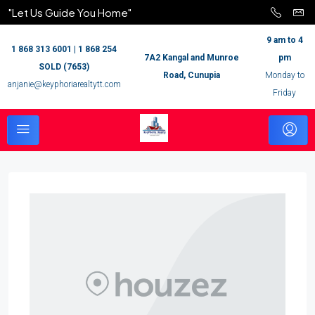
"Let Us Guide You Home"
9 am to 4
1 868 313 6001 | 1 868 254
7A2 Kangal and Munroe
pm
SOLD (7653)
Road, Cunupia
Monday to
anjanie@keyphoriarealtytt.com
Friday