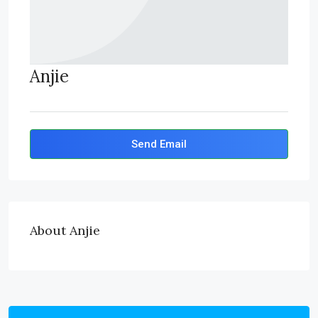
Anjie
Send Email
About Anjie