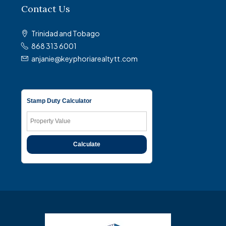
Contact Us
Trinidad and Tobago
868 313 6001
anjanie@keyphoriarealtytt.com
Stamp Duty Calculator
Calculate