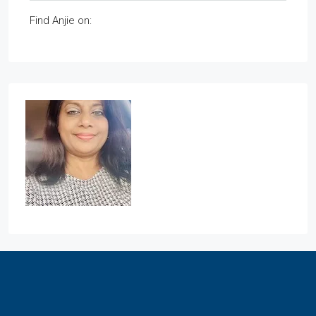
Find Anjie on: