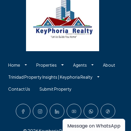
Home
Properties
Agents
About
Trinidad Property Insights | Keyphoria Realty
Contact Us
Submit Property
Message on WhatsApp
© 2026 Keyphoria Realty - All rights reserved