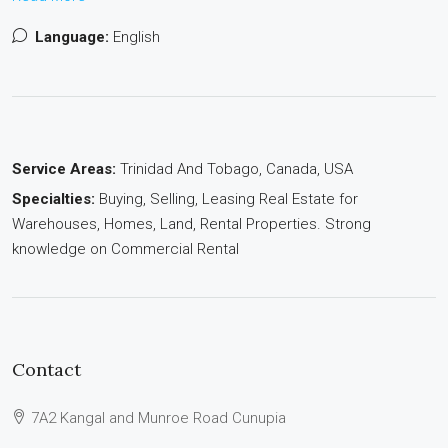
Language:
English
Service Areas:
Trinidad And Tobago, Canada, USA
Specialties:
Buying, Selling, Leasing Real Estate for
Warehouses, Homes, Land, Rental Properties. Strong
knowledge on Commercial Rental
Contact
7A2 Kangal and Munroe Road Cunupia