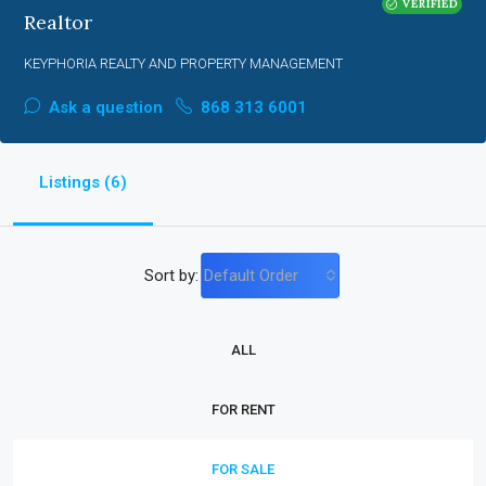
VERIFIED
Realtor
KEYPHORIA REALTY AND PROPERTY MANAGEMENT
Ask a question
868 313 6001
Listings (6)
Sort by:
Default Order
ALL
FOR RENT
FOR SALE