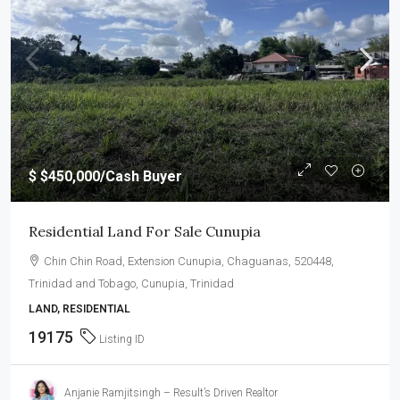
$
$450,000
/Cash Buyer
Residential Land For Sale Cunupia
Chin Chin Road, Extension Cunupia, Chaguanas, 520448,
Trinidad and Tobago, Cunupia, Trinidad
LAND, RESIDENTIAL
19175
Listing ID
Anjanie Ramjitsingh – Result’s Driven Realtor