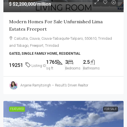
$
$2,200,000
/million
Modern Homes For Sale Unfurnished Lima
Estates Freeport
Calcutta, Couva, Couva-Tabaquite-Talparo, 550610, Trinidad
and Tobago, Freeport, Trinidad
GATED, SINGLE FAMILY HOME, RESIDENTIAL
1765
3
2.5
19251
Listing ID
sq ft
Bedrooms
Bathrooms
Anjanie Ramjitsingh – Result’s Driven Realtor
FEATURED
FOR SALE