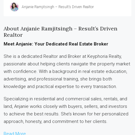
Anjanie Ramjitsingh – Result’s Driven Realtor
About Anjanie Ramjitsingh – Result’s Driven
Realtor
Meet Anjanie: Your Dedicated Real Estate Broker
She is a dedicated Realtor and Broker at Keyphoria Realty,
passionate about helping clients navigate the property market
with confidence. With a background in real estate education,
advertising, and professional training, she brings both
knowledge and practical expertise to every transaction.
Specializing in residential and commercial sales, rentals, and
land, Anjanie works closely with buyers, sellers, and investors
to achieve the best results. She’s known for her personalized
approach, honesty, and commitment to her clients.
Read More