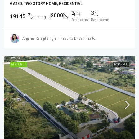
GATED, TWO STORY HOME, RESIDENTIAL
3
3
2000
19145
Listing ID
Bedrooms
Bathrooms
Anjanie Ramjitsingh – Result’s Driven Realtor
FEATURED
FOR SALE