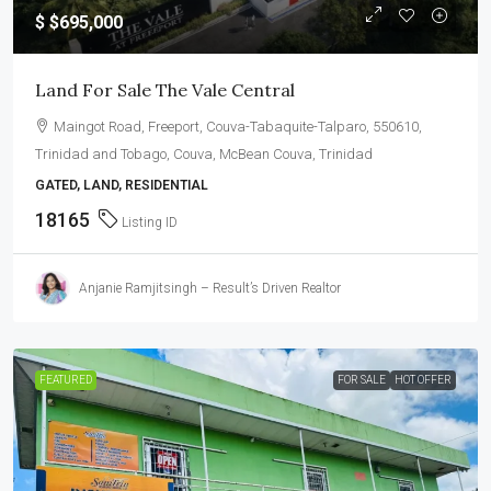
$
$695,000
Land For Sale The Vale Central
Maingot Road, Freeport, Couva-Tabaquite-Talparo, 550610,
Trinidad and Tobago, Couva, McBean Couva, Trinidad
GATED, LAND, RESIDENTIAL
18165
Listing ID
Anjanie Ramjitsingh – Result’s Driven Realtor
FEATURED
FOR SALE
HOT OFFER