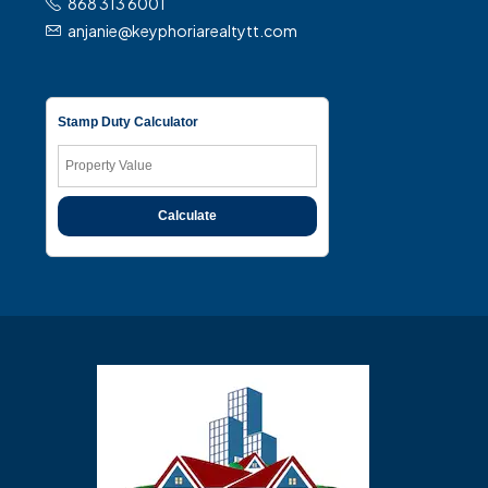
868 313 6001
anjanie@keyphoriarealtytt.com
Stamp Duty Calculator
Calculate