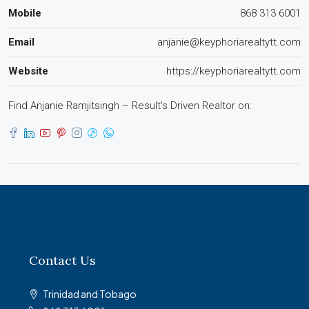
Mobile
868 313 6001
Email
anjanie@keyphoriarealtytt.com
Website
https://keyphoriarealtytt.com
Find Anjanie Ramjitsingh – Result’s Driven Realtor on:
Contact Us
Trinidad and Tobago