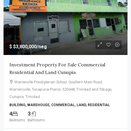
$
$3,800,000
/neg
Investment Property For Sale Commercial
Residential And Land Cunupia
Warrenville Presbyterian School, Southern Main Road,
Warrensville, Tunapuna-Piarco, 520448, Trinidad and Tobago,
Cunupia, Trinidad
BUILDING, WAREHOUSE, COMMERCIAL, LAND, RESIDENTIAL
4
3
Bedrooms
Bathrooms