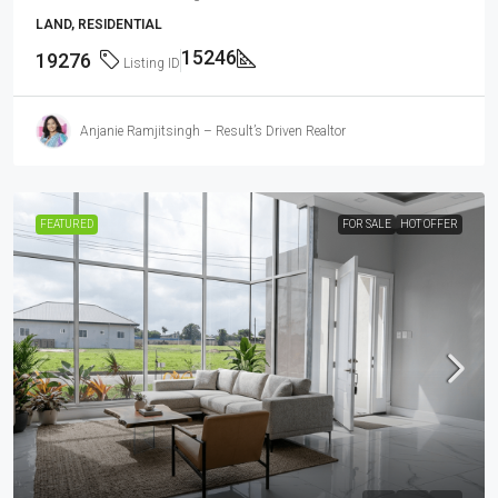
LAND, RESIDENTIAL
15246
19276
Listing ID
Anjanie Ramjitsingh – Result’s Driven Realtor
FEATURED
FOR SALE
HOT OFFER