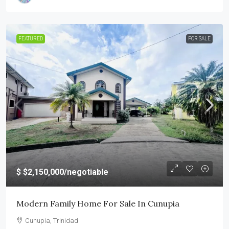
FEATURED
FOR SALE
$
$2,150,000
/negotiable
Modern Family Home For Sale In Cunupia
Cunupia, Trinidad