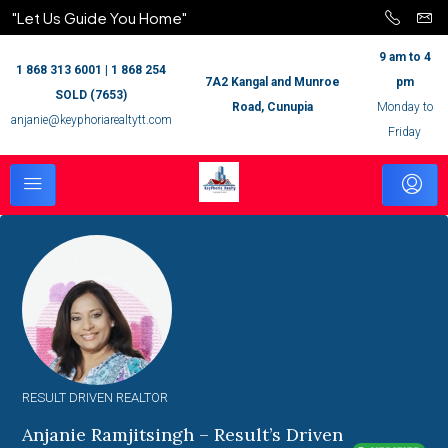
"Let Us Guide You Home"
9 am to 4
1 868 313 6001 | 1 868 254
7A2 Kangal and Munroe
pm
SOLD (7653)
Road, Cunupia
Monday to
anjanie@keyphoriarealtytt.com
Friday
RESULT DRIVEN REALTOR
Anjanie Ramjitsingh – Result’s Driven