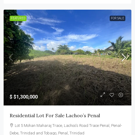
FEATURED
FOR SALE
$
$1,300,000
Residential Lot For Sale Lachoo’s Penal
Lot 5 Mohan Maharaj Trace, Lachoo's Road Trace Penal, Penal-
Debe, Trinidad and Tobago, Penal, Trinidad