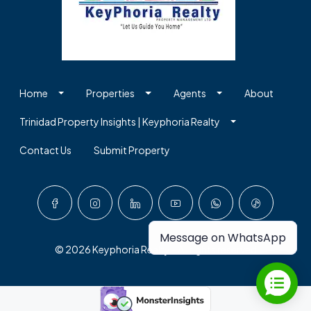
Home
Properties
Agents
About
Trinidad Property Insights | Keyphoria Realty
Contact Us
Submit Property
Message on WhatsApp
© 2026 Keyphoria Realty - All rights reserved