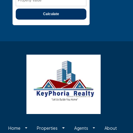
Calculate
Home
Properties
Agents
About