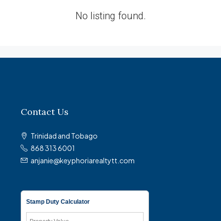
No listing found.
Contact Us
Trinidad and Tobago
868 313 6001
anjanie@keyphoriarealtytt.com
Stamp Duty Calculator