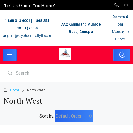
"Let Us Guide You Home"
9 am to 4
1 868 313 6001 | 1 868 254
7A2 Kangal and Munroe
pm
SOLD (7653)
Road, Cunupia
Monday to
anjanie@keyphoriarealtytt.com
Friday
Home
North West
North West
Sort by:
Default Order