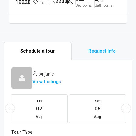
2200
19228
Listing ID
Bedrooms
Bathrooms
Schedule a tour
Request Info
Anjanie
View Listings
Fri
Sat
07
08
Aug
Aug
Tour Type