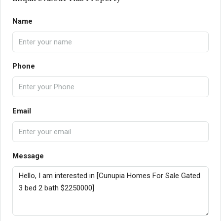
Name
Phone
Email
Message