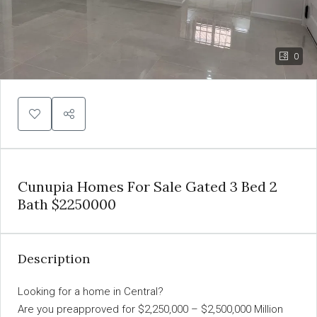
0
Cunupia Homes For Sale Gated 3 Bed 2
Bath $2250000
Description
Looking for a home in Central?
Are you preapproved for $2,250,000 – $2,500,000 Million