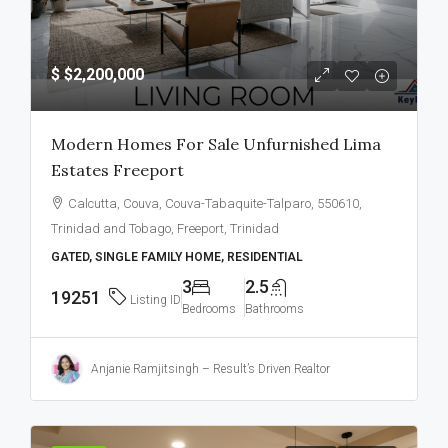
$
$2,200,000
Modern Homes For Sale Unfurnished Lima
Estates Freeport
Calcutta, Couva, Couva-Tabaquite-Talparo, 550610,
Trinidad and Tobago, Freeport, Trinidad
GATED, SINGLE FAMILY HOME, RESIDENTIAL
3
2.5
19251
Listing ID
Bedrooms
Bathrooms
Anjanie Ramjitsingh – Result’s Driven Realtor