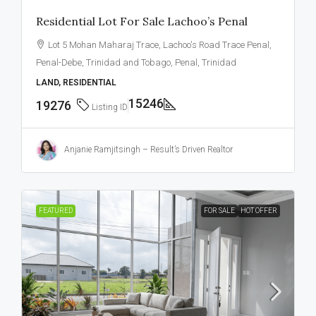
Residential Lot For Sale Lachoo’s Penal
Lot 5 Mohan Maharaj Trace, Lachoo's Road Trace Penal,
Penal-Debe, Trinidad and Tobago, Penal, Trinidad
LAND, RESIDENTIAL
15246
19276
Listing ID
Anjanie Ramjitsingh – Result’s Driven Realtor
FEATURED
FOR SALE
HOT OFFER