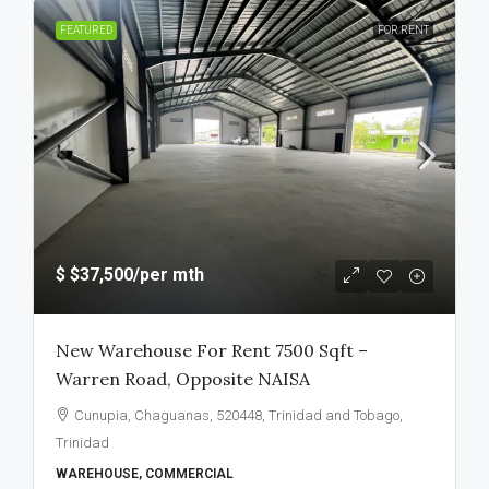
FEATURED
FOR RENT
$
$37,500
/per mth
New Warehouse For Rent 7500 Sqft –
Warren Road, Opposite NAISA
Cunupia, Chaguanas, 520448, Trinidad and Tobago,
Trinidad
WAREHOUSE, COMMERCIAL