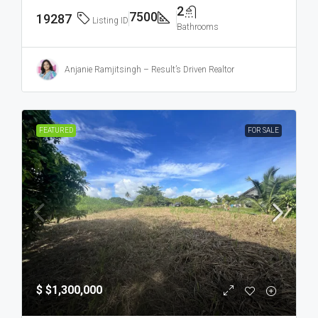
2
7500
19287
Listing ID
Bathrooms
Anjanie Ramjitsingh – Result’s Driven Realtor
FEATURED
FOR SALE
$
$1,300,000