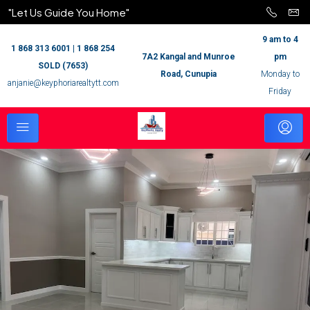
"Let Us Guide You Home"
9 am to 4
1 868 313 6001 | 1 868 254
7A2 Kangal and Munroe
pm
SOLD (7653)
Road, Cunupia
Monday to
anjanie@keyphoriarealtytt.com
Friday