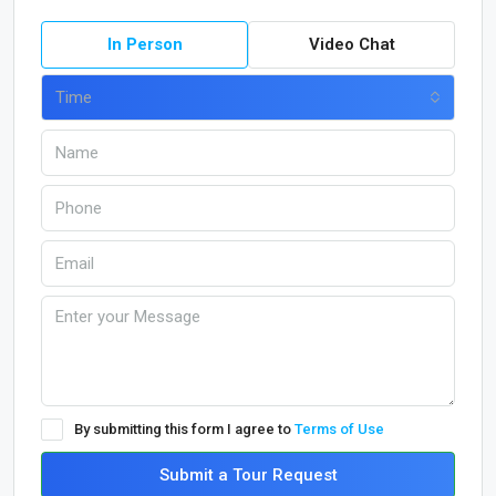
In Person
Video Chat
Time
By submitting this form I agree to
Terms of Use
Submit a Tour Request