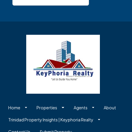
Home
Properties
Agents
About
Trinidad Property Insights | Keyphoria Realty
Contact Us
Submit Property