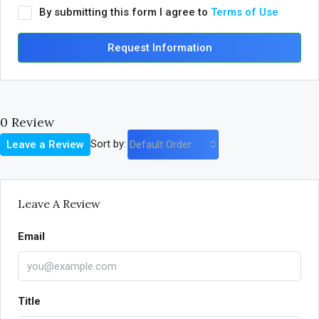
By submitting this form I agree to
Terms of Use
Request Information
0 Review
Sort by:
Leave a Review
Default Order
Leave A Review
Email
Title