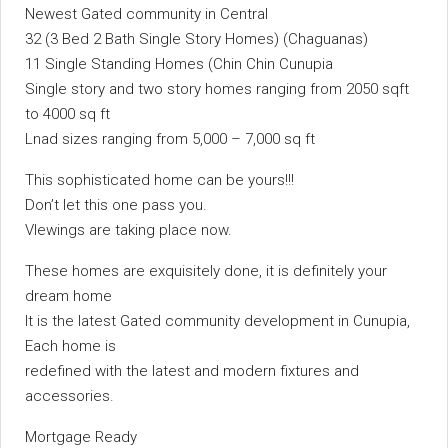
Newest Gated community in Central
32 (3 Bed 2 Bath Single Story Homes) (Chaguanas)
11 Single Standing Homes (Chin Chin Cunupia
Single story and two story homes ranging from 2050 sqft
to 4000 sq ft
Lnad sizes ranging from 5,000 – 7,000 sq ft
This sophisticated home can be yours!!!
Don’t let this one pass you.
VIewings are taking place now.
These homes are exquisitely done, it is definitely your
dream home
It is the latest Gated community development in Cunupia,
Each home is
redefined with the latest and modern fixtures and
accessories.
Mortgage Ready