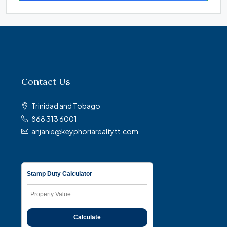
Contact Us
Trinidad and Tobago
868 313 6001
anjanie@keyphoriarealtytt.com
Stamp Duty Calculator
Calculate