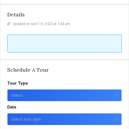
Details
Updated on April 16, 2025 at 3:44 am
Schedule A Tour
Tour Type
Select
Date
Select tour date