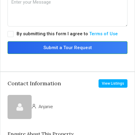
By submitting this form I agree to
Terms of Use
Submit a Tour Request
Contact Information
View Listings
Anjanie
Enquire About This Property