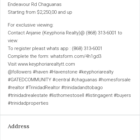
Endeavour Rd Chaguanas
Starting from $2,250,00 and up
For exclusive viewing:
Contact Anjanie (Keyphoria Realty)@ (868) 313-6001 to
view:
To register pleast whats app : (868) 313-6001
Complete the form: whatsform.com/4h1gd3
Visit www.keyphoriarealtytt.com
@followers #haven #Havenstone #keyphoriarealty
#GATEDCOMMUNITY #central #chaguanas #homesforsale
#realtor #TrinidadRealtor #trinidadandtobago
#trinidadrealestate #listhomestosell #listingagent #buyers
#trinidadproperties
Address