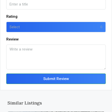
Rating
Select
Review
Submit Review
Similar Listings