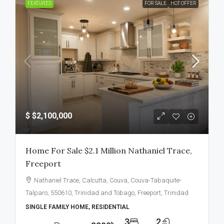
FEATURED
FOR SALE
HOT OFFER
$
$2,100,000
Home For Sale $2.1 Million Nathaniel Trace,
Freeport
Nathaniel Trace, Calcutta, Couva, Couva-Tabaquite-
Talparo, 550610, Trinidad and Tobago, Freeport, Trinidad
SINGLE FAMILY HOME, RESIDENTIAL
3
2