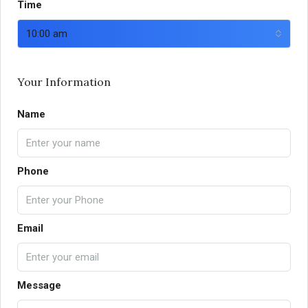
Time
10:00 am
Your Information
Name
Phone
Email
Message