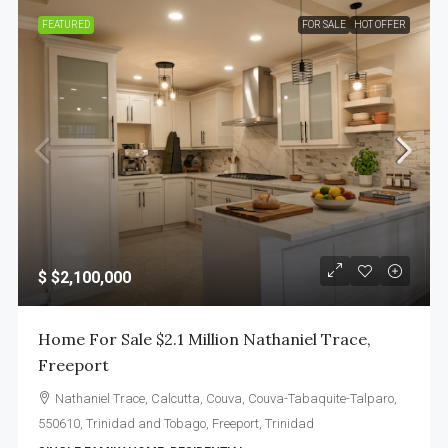
FEATURED
FOR SALE
HOT OFFER
$
$2,100,000
Home For Sale $2.1 Million Nathaniel Trace,
Freeport
Nathaniel Trace, Calcutta, Couva, Couva-Tabaquite-Talparo,
550610, Trinidad and Tobago, Freeport, Trinidad