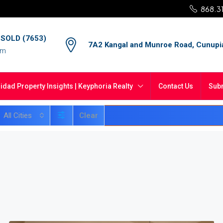
868.3
4 SOLD (7653)
7A2 Kangal and Munroe Road, Cunupi
om
nidad Property Insights | Keyphoria Realty
Contact Us
Subm
All Cities
Clear