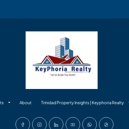
ts
About
Trinidad Property Insights | Keyphoria Realty