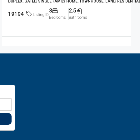
DUPLEX, GATED, SINGLE FAMILY HOME, TOWNHOUSE, LAND, RESIDENTIA
3
2.5
19194
Listing ID
Bedrooms
Bathrooms