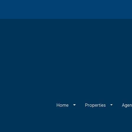
Home
Properties
Agen