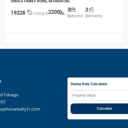
SINGLE FAMILY HOME, RESIDENTIAL
3
2
2200
19228
Listing ID
Bedrooms
Bathrooms
s
Stamp Duty Calculator
and Tobago
001
eyphoriarealtytt.com
Calculate