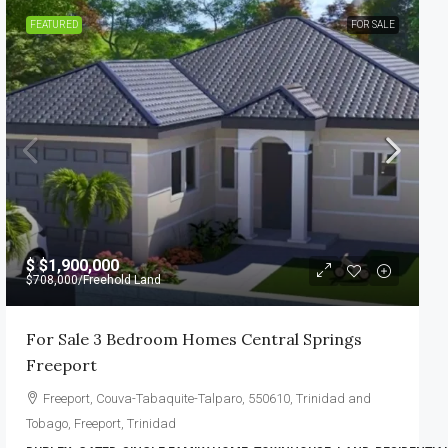
FEATURED
FOR SALE
$
$1,900,000
$708,000
/Freehold Land
For Sale 3 Bedroom Homes Central Springs
Freeport
Freeport, Couva-Tabaquite-Talparo, 550610, Trinidad and
Tobago, Freeport, Trinidad