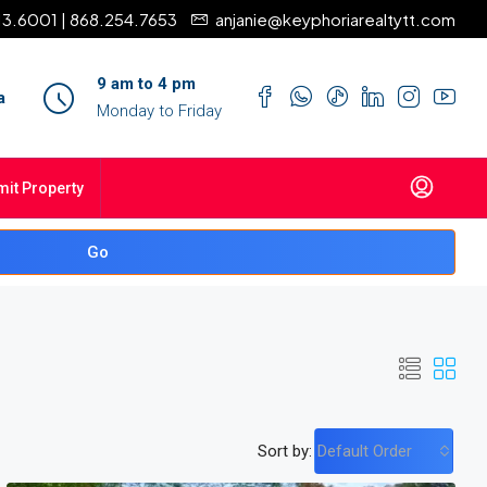
13.6001 | 868.254.7653
anjanie@keyphoriarealtytt.com
9 am to 4 pm
a
Monday to Friday
it Property
Go
Sort by:
Default Order