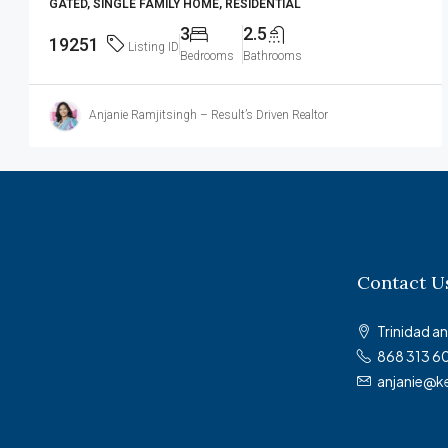
GATED, SINGLE FAMILY HOME, RESIDENTIAL
3
2.5
19251
Listing ID
Bedrooms
Bathrooms
Anjanie Ramjitsingh – Result’s Driven Realtor
Contact U
Trinidad 
868 313 6
anjanie@k