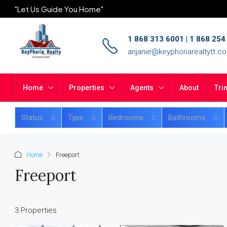
"Let Us Guide You Home"
1 868 313 6001 | 1 868 25
anjanie@keyphoriarealtytt.c
Home
Properties
Agents
About
Tri
Status
Type
Bedrooms
Bathrooms
Home
Freeport
Freeport
3 Properties