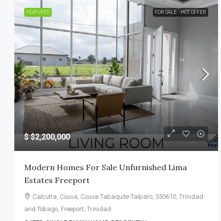
FEATURED
FOR SALE
HOT OFFER
$
$2,200,000
Modern Homes For Sale Unfurnished Lima
Estates Freeport
Calcutta, Couva, Couva-Tabaquite-Talparo, 550610, Trinidad
and Tobago, Freeport, Trinidad